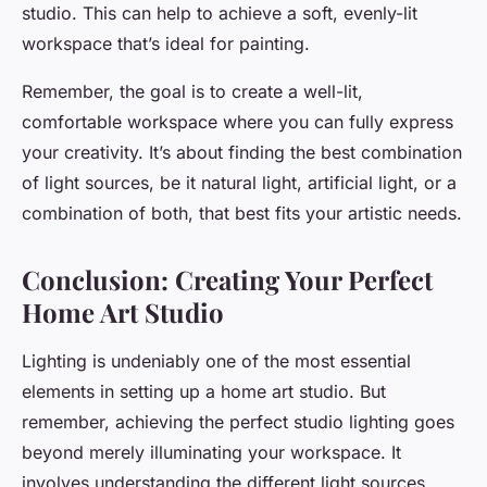
studio. This can help to achieve a soft, evenly-lit
workspace that’s ideal for painting.
Remember, the goal is to create a well-lit,
comfortable workspace where you can fully express
your creativity. It’s about finding the best combination
of light sources, be it natural light, artificial light, or a
combination of both, that best fits your artistic needs.
Conclusion: Creating Your Perfect
Home Art Studio
Lighting is undeniably one of the most essential
elements in setting up a home art studio. But
remember, achieving the perfect studio lighting goes
beyond merely illuminating your workspace. It
involves understanding the different light sources,