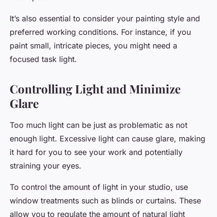
It’s also essential to consider your painting style and
preferred working conditions. For instance, if you
paint small, intricate pieces, you might need a
focused task light.
Controlling Light and Minimize
Glare
Too much light can be just as problematic as not
enough light. Excessive light can cause glare, making
it hard for you to see your work and potentially
straining your eyes.
To control the amount of light in your studio, use
window treatments such as blinds or curtains. These
allow you to regulate the amount of natural light