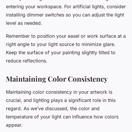
entering your workspace. For artificial lights, consider
installing dimmer switches so you can adjust the light
level as needed.
Remember to position your easel or work surface at a
right angle to your light source to minimize glare.
Keep the surface of your painting slightly tilted to
reduce reflections.
Maintaining Color Consistency
Maintaining color consistency in your artwork is
crucial, and lighting plays a significant role in this
regard. As we’ve discussed, the color and
temperature of your light can influence how colors
appear.