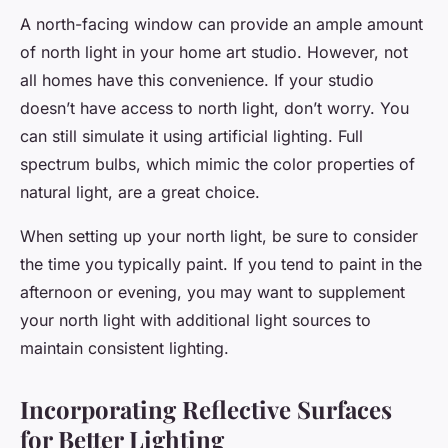
A north-facing window can provide an ample amount
of north light in your home art studio. However, not
all homes have this convenience. If your studio
doesn’t have access to north light, don’t worry. You
can still simulate it using artificial lighting. Full
spectrum bulbs, which mimic the color properties of
natural light, are a great choice.
When setting up your north light, be sure to consider
the time you typically paint. If you tend to paint in the
afternoon or evening, you may want to supplement
your north light with additional light sources to
maintain consistent lighting.
Incorporating Reflective Surfaces
for Better Lighting