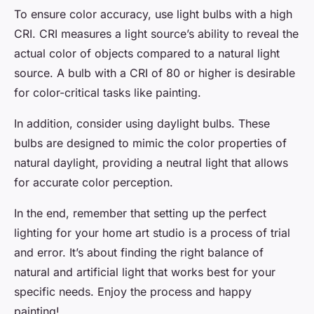
To ensure color accuracy, use light bulbs with a high
CRI. CRI measures a light source’s ability to reveal the
actual color of objects compared to a natural light
source. A bulb with a CRI of 80 or higher is desirable
for color-critical tasks like painting.
In addition, consider using daylight bulbs. These
bulbs are designed to mimic the color properties of
natural daylight, providing a neutral light that allows
for accurate color perception.
In the end, remember that setting up the perfect
lighting for your home art studio is a process of trial
and error. It’s about finding the right balance of
natural and artificial light that works best for your
specific needs. Enjoy the process and happy
painting!