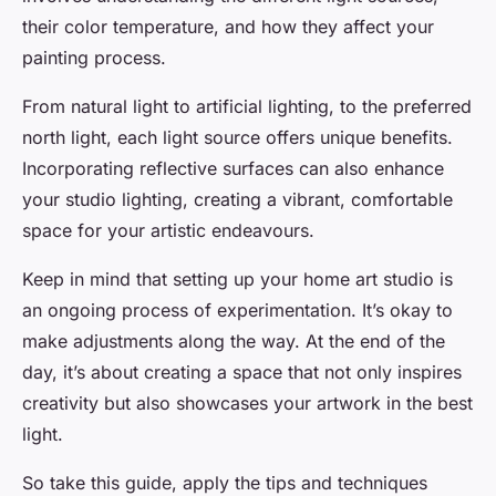
their color temperature, and how they affect your
painting process.
From natural light to artificial lighting, to the preferred
north light, each light source offers unique benefits.
Incorporating reflective surfaces can also enhance
your studio lighting, creating a vibrant, comfortable
space for your artistic endeavours.
Keep in mind that setting up your home art studio is
an ongoing process of experimentation. It’s okay to
make adjustments along the way. At the end of the
day, it’s about creating a space that not only inspires
creativity but also showcases your artwork in the best
light.
So take this guide, apply the tips and techniques