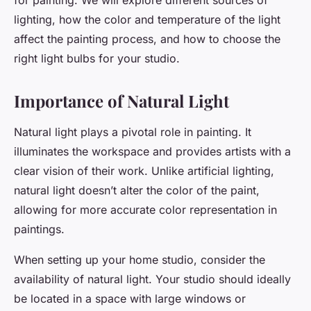
for painting. We will explore different sources of
lighting, how the color and temperature of the light
affect the painting process, and how to choose the
right light bulbs for your studio.
Importance of Natural Light
Natural light plays a pivotal role in painting. It
illuminates the workspace and provides artists with a
clear vision of their work. Unlike artificial lighting,
natural light doesn’t alter the color of the paint,
allowing for more accurate color representation in
paintings.
When setting up your home studio, consider the
availability of natural light. Your studio should ideally
be located in a space with large windows or