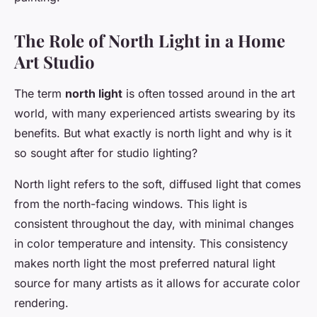
The Role of North Light in a Home
Art Studio
The term
north light
is often tossed around in the art
world, with many experienced artists swearing by its
benefits. But what exactly is north light and why is it
so sought after for studio lighting?
North light refers to the soft, diffused light that comes
from the north-facing windows. This light is
consistent throughout the day, with minimal changes
in color temperature and intensity. This consistency
makes north light the most preferred natural light
source for many artists as it allows for accurate color
rendering.