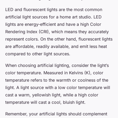
LED and fluorescent lights are the most common
artificial light sources for a home art studio. LED
lights are energy-efficient and have a high Color
Rendering Index (CRI), which means they accurately
represent colors. On the other hand, fluorescent lights
are affordable, readily available, and emit less heat
compared to other light sources.
When choosing artificial lighting, consider the light’s
color temperature. Measured in Kelvins (K), color
temperature refers to the warmth or coolness of the
light. A light source with a low color temperature will
cast a warm, yellowish light, while a high color
temperature will cast a cool, bluish light.
Remember, your artificial lights should complement