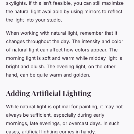
skylights. If this isn’t feasible, you can still maximize
the natural light available by using mirrors to reflect
the light into your studio.
When working with natural light, remember that it
changes throughout the day. The intensity and color
of natural light can affect how colors appear. The
morning light is soft and warm while midday light is
bright and bluish. The evening light, on the other
hand, can be quite warm and golden.
Adding Artificial Lighting
While natural light is optimal for painting, it may not
always be sufficient, especially during early
mornings, late evenings, or overcast days. In such
cases, artificial lighting comes in handy.