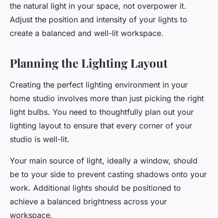
the natural light in your space, not overpower it.
Adjust the position and intensity of your lights to
create a balanced and well-lit workspace.
Planning the Lighting Layout
Creating the perfect lighting environment in your
home studio involves more than just picking the right
light bulbs. You need to thoughtfully plan out your
lighting layout to ensure that every corner of your
studio is well-lit.
Your main source of light, ideally a window, should
be to your side to prevent casting shadows onto your
work. Additional lights should be positioned to
achieve a balanced brightness across your
workspace.