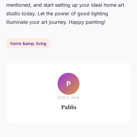
mentioned, and start setting up your ideal home art
studio today. Let the power of good lighting
illuminate your art journey. Happy painting!
home &amp; living
P
ECRIT PAR
Pablo