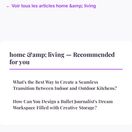
← Voir tous les articles home &amp; living
home &amp; living — Recommended
for you
What's the Best Way to Create a Seamless
Transition Between Indoor and Outdoor Kitchens?
How Can You Design a Bullet Journalist's Dream
Workspace Filled with Creative Storage?