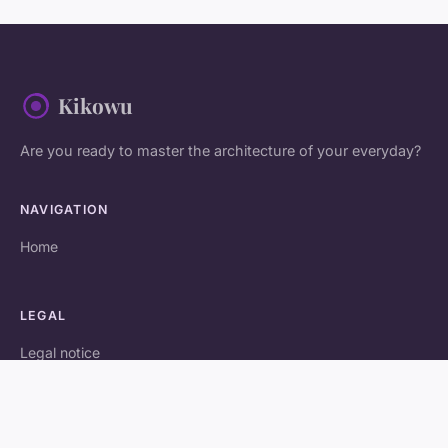
Kikowu
Are you ready to master the architecture of your everyday?
NAVIGATION
Home
LEGAL
Legal notice
Contact