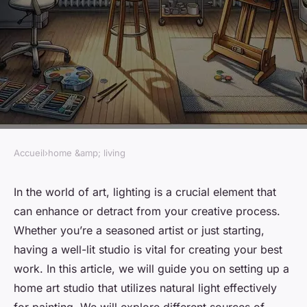
Accueil
›
home &amp; living
HOME &AMP; LIVING
How to Set Up a Home Art
In the world of art, lighting is a crucial element that
can enhance or detract from your creative process.
Studio with Perfect Natural
Whether you’re a seasoned artist or just starting,
Lighting for Painting?
having a well-lit studio is vital for creating your best
work. In this article, we will guide you on setting up a
Pablo
•
March 7, 2024
•
7 min de lecture
home art studio that utilizes natural light effectively