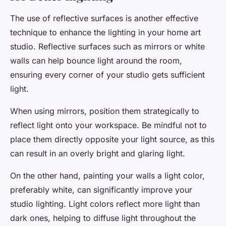
The use of reflective surfaces is another effective
technique to enhance the lighting in your home art
studio. Reflective surfaces such as mirrors or white
walls can help bounce light around the room,
ensuring every corner of your studio gets sufficient
light.
When using mirrors, position them strategically to
reflect light onto your workspace. Be mindful not to
place them directly opposite your light source, as this
can result in an overly bright and glaring light.
On the other hand, painting your walls a light color,
preferably white, can significantly improve your
studio lighting. Light colors reflect more light than
dark ones, helping to diffuse light throughout the